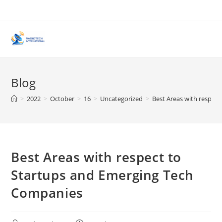
Skip
to
content
Blog
>
2022
>
October
>
16
>
Uncategorized
>
Best Areas with respec
Best Areas with respect to
Startups and Emerging Tech
Companies