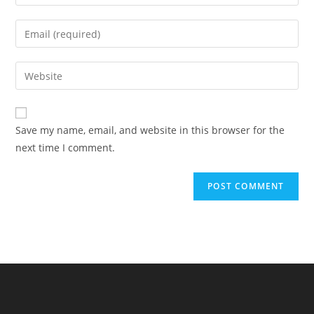
your
name
Enter
or
your
username
email
Enter
to
address
your
comment
to
website
comment
URL
Save my name, email, and website in this browser for the
(optional)
next time I comment.