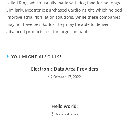
called Ring, which usually made wi-fi dog food for pet dogs.
Similarly, Medtronic purchased CardioInsight, which helped
improve atrial fibrillation solutions. While these companies
may not have best kudos, they may be able to deliver
advanced products just for large companies.
YOU MIGHT ALSO LIKE
Electronic Data Area Providers
October 17, 2022
Hello world!
March 9, 2022