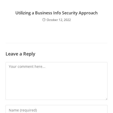
Utilizing a Business Info Security Approach
October 12, 2022
Leave a Reply
Comment
Enter