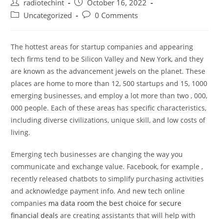
Post
Post
radiotechint
October 16, 2022
author:
published:
Post
Post
Uncategorized
0 Comments
category:
comments:
The hottest areas for startup companies and appearing
tech firms tend to be Silicon Valley and New York, and they
are known as the advancement jewels on the planet. These
places are home to more than 12, 500 startups and 15, 1000
emerging businesses, and employ a lot more than two , 000,
000 people. Each of these areas has specific characteristics,
including diverse civilizations, unique skill, and low costs of
living.
Emerging tech businesses are changing the way you
communicate and exchange value. Facebook, for example ,
recently released chatbots to simplify purchasing activities
and acknowledge payment info. And new tech online
companies
ma data room the best choice for secure
financial deals
are creating assistants that will help with