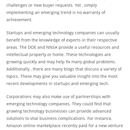
challenges or new buyer requests. Yet , simply
implementing an emerging trend is no warranty of
achievement.
Startups and emerging technology companies can usually
benefit from the knowledge of experts in their respective
areas. The DOE and NNSA provide a useful resources and
intellectual property or home. These technologies are
growing quickly and may help fix many global problems.
Additionally , there are many blogs that discuss a variety of
topics. These may give you valuable insight into the most
recent developments in startups and emerging tech.
Corporations may also make use of partnerships with
emerging technology companies. They could find that
growing technology businesses can provide advanced
solutions to vital business complications. For instance,
Amazon online marketplace recently paid for a new venture