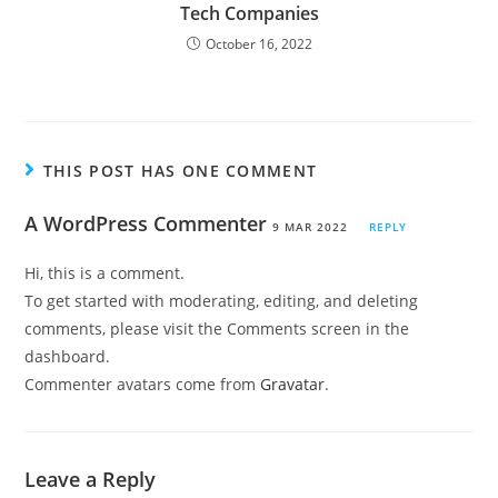
Tech Companies
October 16, 2022
THIS POST HAS ONE COMMENT
A WordPress Commenter
9 MAR 2022
REPLY
Hi, this is a comment.
To get started with moderating, editing, and deleting
comments, please visit the Comments screen in the
dashboard.
Commenter avatars come from
Gravatar
.
Leave a Reply