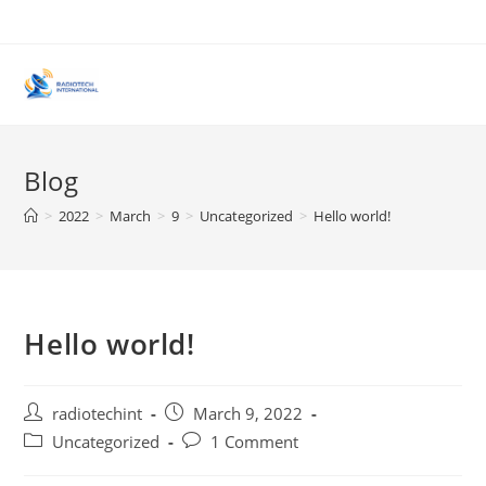
Skip
to
content
Blog
>
2022
>
March
>
9
>
Uncategorized
>
Hello world!
Hello world!
Post
Post
radiotechint
March 9, 2022
author:
published:
Post
Post
Uncategorized
1 Comment
category:
comments: