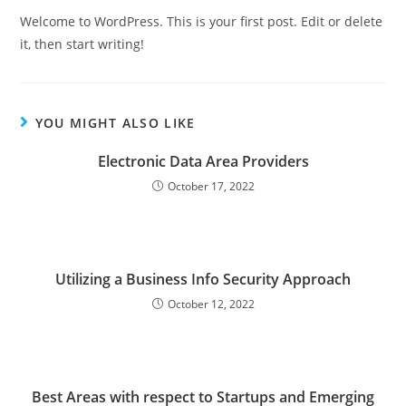
Welcome to WordPress. This is your first post. Edit or delete
it, then start writing!
YOU MIGHT ALSO LIKE
Electronic Data Area Providers
October 17, 2022
Utilizing a Business Info Security Approach
October 12, 2022
Best Areas with respect to Startups and Emerging