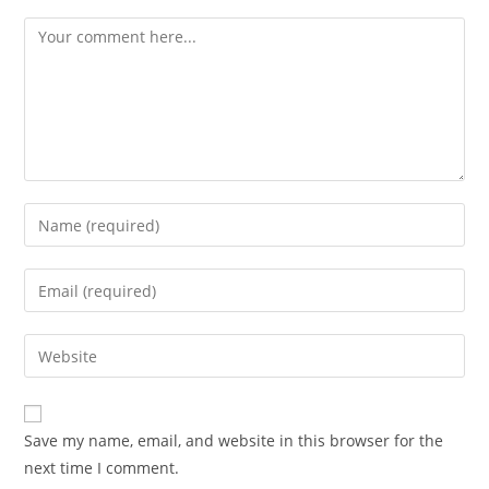
Comment
Enter
your
name
Enter
or
your
username
email
Enter
to
address
your
comment
to
website
comment
URL
Save my name, email, and website in this browser for the
(optional)
next time I comment.